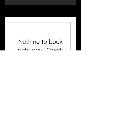
Nothing to book
right now. Check
back soon.
© 2023 by One Day Festival. Proudly
created with
Wix.com