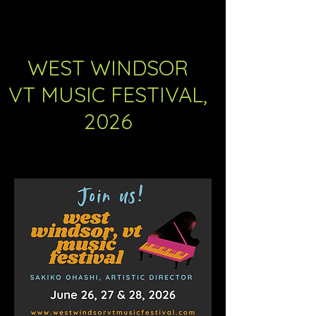
WEST WINDSOR
VT MUSIC FESTIVAL,
2026
The 5th Annual Music Festival will be
unforgettable. Join us!